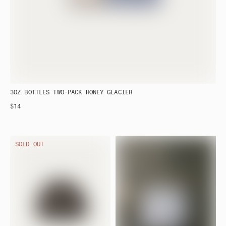
3OZ BOTTLES TWO-PACK HONEY GLACIER
$14
SOLD OUT