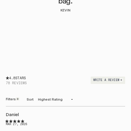
bag.
KEVIN
4.8
WRITE A REVIEW
(OPENS
78 REVIEWS
IN
A
NEW
WINDOW)
Filters
Sort
Loading...
Daniel
Rated
MAR 27, 2026
5