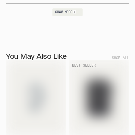
helpfu
SHOW MORE
Loading...
You May Also Like
SHOP ALL
BEST SELLER