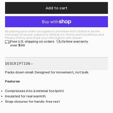
Add to cart
By placing your order you agree to purchase from Global-e as the
merchant of record, subject to Global-e's Terms and Conditions and
Privacy Policy, and share your information with Gravel.
Free U.S. shipping on orders
Lifetime warranty
over $99
DESCRIPTION
Packs down small. Designed for movement, not bulk.
Features
Compresses into a minimal footprint
Insulated for real warmth
Snap closures for hands-free rest