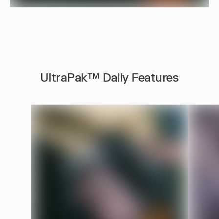
UltraPak™ Daily Features