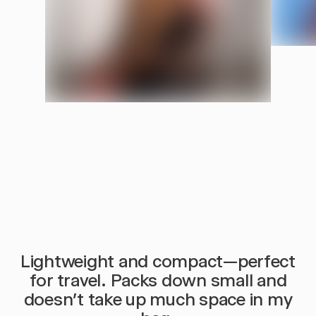
Stays Put
Insula
SNAPS AROUND YOUR NECK. STAYS IN PLACE WHILE YOU
INSULATED
REST.
Lightweight and compact—perfect
for travel. Packs down small and
doesn’t take up much space in my