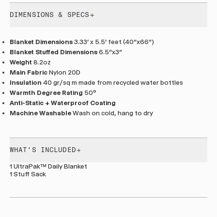
DIMENSIONS & SPECS
Blanket Dimensions
3.33' x 5.5' feet (40"x66")
Blanket Stuffed Dimensions
6.5”x3”
Weight
8.2oz
Main Fabric
Nylon 20D
Insulation
40 gr/sq m made from recycled water bottles
Warmth Degree Rating
50°
Anti-Static + Waterproof Coating
Machine Washable
Wash on cold, hang to dry
WHAT'S INCLUDED
1 UltraPak™ Daily Blanket
1 Stuff Sack