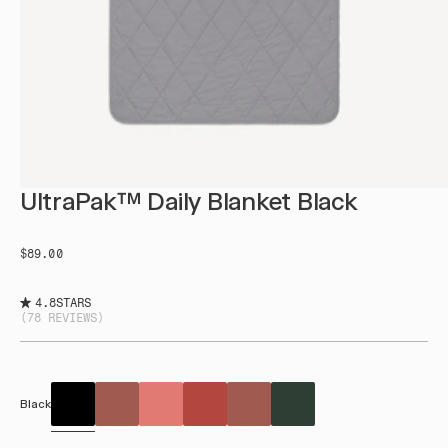
UltraPak™ Daily Blanket Black
$89.00
4.8
STARS
(78 REVIEWS)
Black