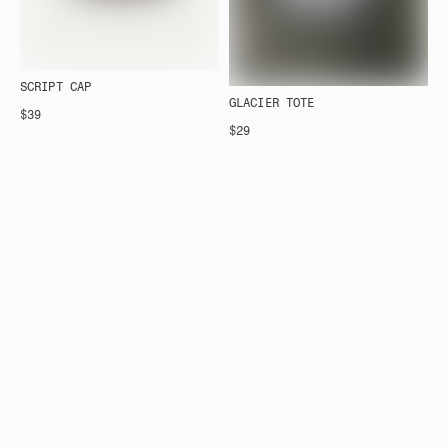
SCRIPT CAP
GLACIER TOTE
$39
$29
FOR THE STORY