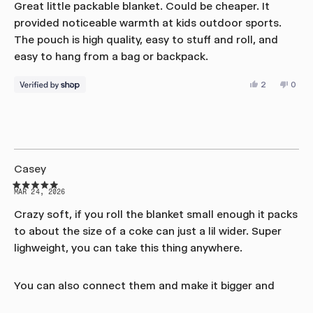
out
Great little packable blanket. Could be cheaper. It
of
provided noticeable warmth at kids outdoor sports.
5
stars
The pouch is high quality, easy to stuff and roll, and
easy to hang from a bag or backpack.
Yes,
No,
2
0
this
people
this
peop
review
voted
revie
vote
from
yes
from
no
Daniel
Danie
was
was
helpful.
not
helpfu
Casey
Rated
MAR 24, 2026
5
out
Crazy soft, if you roll the blanket small enough it packs
of
to about the size of a coke can just a lil wider. Super
5
stars
lighweight, you can take this thing anywhere.
You can also connect them and make it bigger and
thats pretty much endless up to the amount of