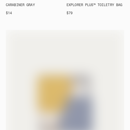
CARABINER GRAY
EXPLORER PLUS™ TOILETRY BAG
$14
$79