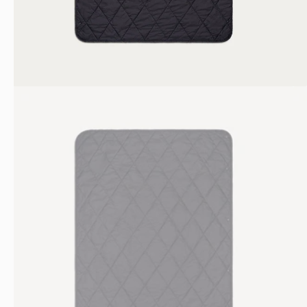
Bottles
Nalgene
TSA Bag
Bottle
Laptop Case
Shop All
Shop All
Get 10% off
JOIN OUR NEWSLETTER FOR UPDATES AND
10% OFF YOUR FIRST ORDER.