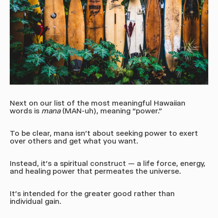
Next on our list of the most meaningful Hawaiian
words is
mana
(MAN-uh)
, meaning “power.”
To be clear, mana isn’t about seeking power to exert
over others and get what you want.
Instead, it’s a spiritual construct — a life force, energy,
and healing power that permeates the universe.
It's intended for the greater good rather than
individual gain.