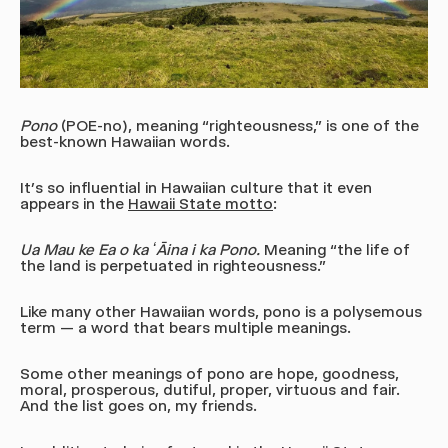
Pono
(POE-no)
, meaning “righteousness,” is one of the
best-known Hawaiian words.
It’s so influential in Hawaiian culture that it even
appears in the
Hawaii State motto
:
Ua Mau ke Ea o ka ʻĀina i ka Pono.
Meaning “the life of
the land is perpetuated in righteousness.”
Like many other Hawaiian words, pono is a polysemous
term — a word that bears multiple meanings.
Some other meanings of pono are hope, goodness,
moral, prosperous, dutiful, proper, virtuous and fair.
And the list goes on, my friends.