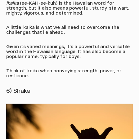
Ikaika
(ee-KAH-ee-kuh)
is the Hawaiian word for
strength, but it also means powerful, sturdy, stalwart,
mighty, vigorous, and determined.
A little ikaika is what we all need to overcome the
challenges that lie ahead.
Given its varied meanings, it’s a powerful and versatile
word in the Hawaiian language. It has also become a
popular name, typically for boys.
Think of ikaika when conveying strength, power, or
resilience.
6) Shaka