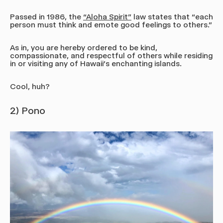
Passed in 1986, the
“Aloha Spirit"
law states that “each
person must think and emote good feelings to others.”
As in, you are hereby ordered to be kind,
compassionate, and respectful of others while residing
in or visiting any of Hawaii’s enchanting islands.
Cool, huh?
2) Pono