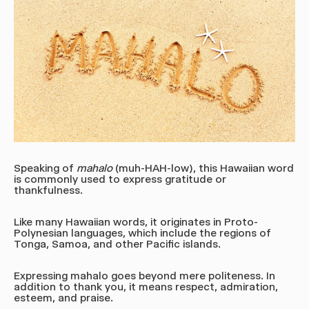
Speaking of
mahalo
(muh-HAH-low)
, this Hawaiian word
is commonly used to express gratitude or
thankfulness.
Like many Hawaiian words, it originates in Proto-
Polynesian languages, which include the regions of
Tonga, Samoa, and other Pacific islands.
Expressing mahalo goes beyond mere politeness.
In
addition to thank you, it means respect,
admiration,
esteem, and praise.