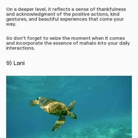
On a deeper level, it reflects a sense of thankfulness
and acknowledgment of the positive actions, kind
gestures, and beautiful experiences that come your
way.
So don’t forget to seize the moment when it comes
and incorporate the essence of mahalo into your daily
interactions.
9) Lani