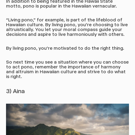
In addition to being featured in the Hawaii State
motto, pono is popular in the Hawaiian vernacular.
“Living pono,” for example, is part of the lifeblood of
Hawaiian culture. By living pono, you’re choosing to live
altruistically. You let your moral compass guide your
decisions and aspire to live harmoniously with others.
By living pono, you’re motivated to do the right thing.
So next time you see a situation where you can choose
to act pono, remember the importance of harmony
and altruism in Hawaiian culture and strive to do what
is right.
3) Aina