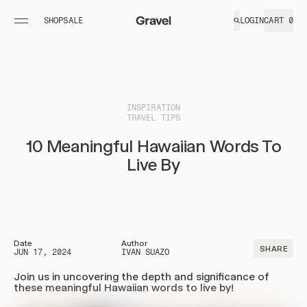
SHOP
SALE
%
LOGIN
CART
0
PACKABLE BLANKETS
TOILETRY BAGS
FIELD
GOODS
+
UltraPak™
Explorer
MORE
ESSEN
UltraPak™
Plus™
INSPIRATION
TRAVEL TIPS
Layover
Explorer
UltraPak™
Max™
10 Meaningful Hawaiian Words To
Layover XL
Shop All
Live By
Shop All
TRAVEL ACCESSORIES
LIMITED GOODS + MERCH
Date
Author
SHARE
JUN 17, 2024
IVAN SUAZO
TSA Shower
Tote
Join us in uncovering the depth and significance of
Set
Hats
these meaningful Hawaiian words to live by!
Liquid Travel
Carabiners