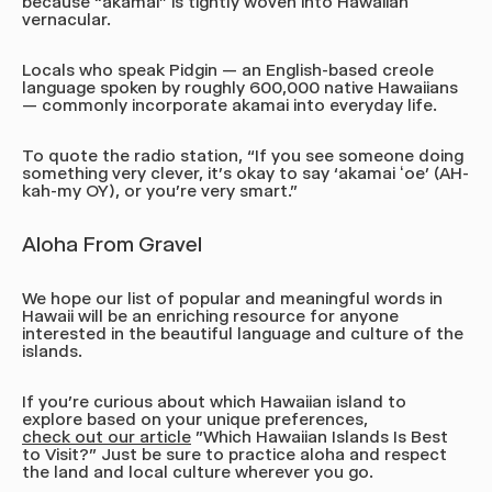
because “akamai” is tightly woven into Hawaiian
vernacular.
Locals who speak Pidgin — an English-based creole
language spoken by roughly 600,000 native Hawaiians
— commonly incorporate akamai into everyday life.
To quote the radio station,
“If you see someone doing
something very clever, it's okay to say ‘akamai ʻoe’
(AH-
kah-my OY),
or you're very smart.”
Aloha From Gravel
We hope our list of popular and meaningful words in
Hawaii will be an enriching resource for anyone
interested in the beautiful language and culture of the
islands.
If you're curious about which Hawaiian island to
explore based on your unique preferences,
check out our article
"Which Hawaiian Islands Is Best
to Visit?" Just be sure to practice aloha and respect
the land and local culture wherever you go.