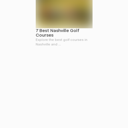
7 Best Nashville Golf
Courses
Explore the best golf courses in
Nashville and ...
FOR THE STORY