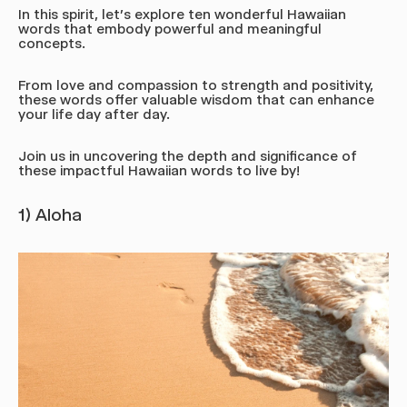
In this spirit, let's explore ten wonderful Hawaiian
words that embody powerful and meaningful
concepts.
From love and compassion to strength and positivity,
these words offer valuable wisdom that can enhance
your life day after day.
Join us in uncovering the depth and significance of
these impactful Hawaiian words to live by!
1) Aloha