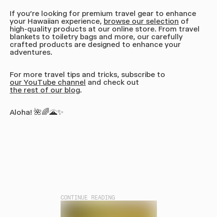
If you’re looking for premium travel gear to enhance
your Hawaiian experience,
browse our selection
of
high-quality products at our online store. From travel
blankets to toiletry bags and more, our carefully
crafted products are designed to enhance your
adventures.
For more travel tips and tricks, subscribe to
our YouTube channel
and check out
the rest of our blog
.
Aloha! 🌺🌈🌋✨
CONTINUE READING