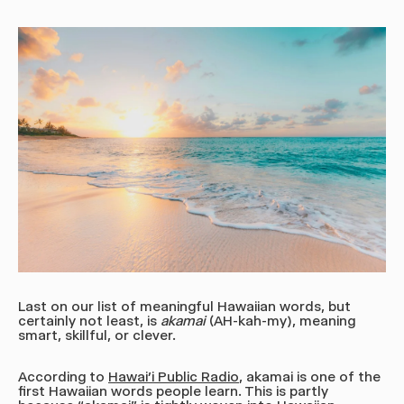
Last on our list of meaningful Hawaiian words, but
certainly not least, is
akamai
(AH-kah-my),
meaning
smart, skillful, or clever.
According to
Hawai’i Public Radio
, akamai is one of the
first Hawaiian words people learn. This is partly