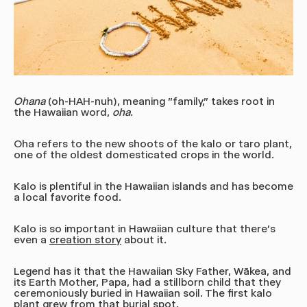
Ohana
(oh-HAH-nuh), meaning "family,"
takes root in
the Hawaiian word,
oha
.
Oha refers to the new shoots of the kalo or taro plant,
one of the oldest domesticated crops in the world.
Kalo is plentiful in the Hawaiian islands and has become
a local favorite food.
Kalo is so important in Hawaiian culture that there’s
even a
creation story
about it.
Legend has it that the Hawaiian Sky Father, Wākea, and
its Earth Mother, Papa, had a stillborn child that they
ceremoniously buried in Hawaiian soil. The first kalo
plant grew from that burial spot.