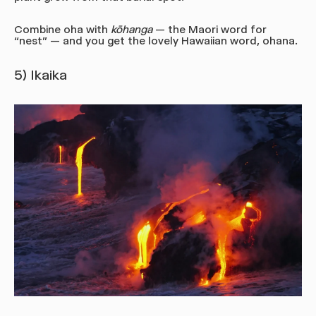
Combine oha with
kōhanga
— the Maori word for
“nest” — and you get the lovely Hawaiian word, ohana.
5) Ikaika