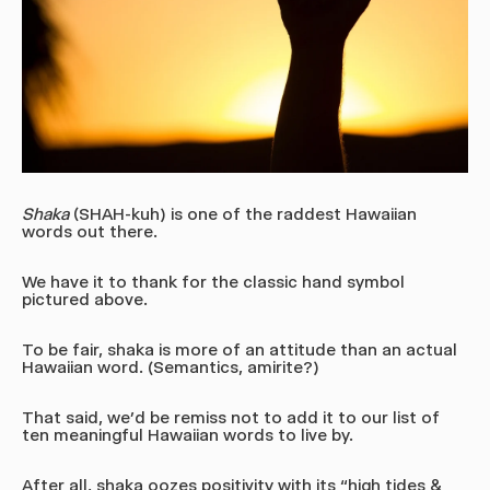
Shaka
(SHAH-kuh)
is one of the raddest Hawaiian
words out there.
We have it to thank for the classic hand symbol
pictured above.
To be fair, shaka is more of an attitude than an actual
Hawaiian word. (Semantics, amirite?)
That said, we’d be remiss not to add it to our list of
ten meaningful Hawaiian words to live by.
After all, shaka oozes positivity with its “high tides &