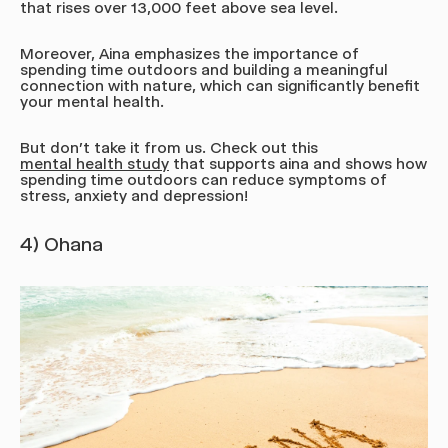
that rises over 13,000 feet above sea level.
Moreover, Aina emphasizes the importance of
spending time outdoors and building a meaningful
connection with nature, which can significantly benefit
your mental health.
But don't take it from us. Check out this
mental health study
that supports aina and shows how
spending time outdoors can reduce symptoms of
stress, anxiety and depression!
4) Ohana