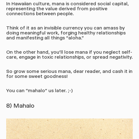
In Hawaiian culture, mana is considered social capital,
representing the value derived from positive
connections between people.
Think of it as an invisible currency you can amass by
doing meaningful work, forging healthy relationships
and manifesting all things “aloha.”
On the other hand, you'll lose mana if you neglect self-
care, engage in toxic relationships, or spread negativity.
So grow some serious mana, dear reader, and cash it in
for some sweet goodness!
You can "mahalo" us later. ;-)
8) Mahalo