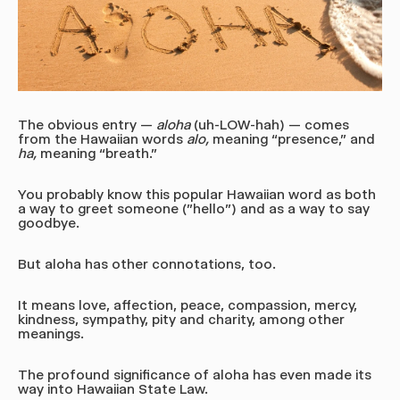
The obvious entry —
aloha
(uh-LOW-hah)
— comes
from the Hawaiian words
alo,
meaning “presence," and
ha,
meaning “breath.”
You probably know this popular Hawaiian word as both
a way to greet someone ("hello") and as a way to say
goodbye.
But aloha has other connotations, too.
It means love, affection, peace, compassion, mercy,
kindness, sympathy, pity and charity, among other
meanings.
The profound significance of aloha has even made its
way into Hawaiian State Law.