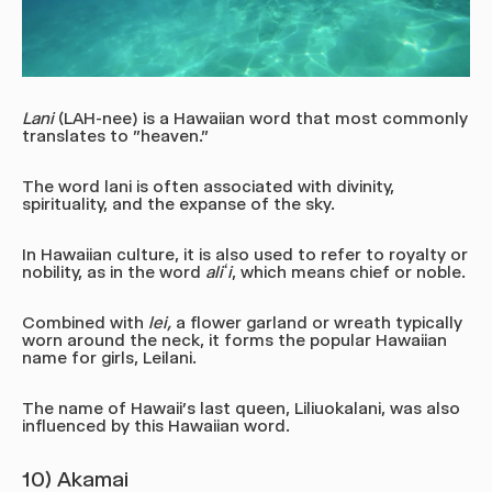
Lani
(LAH-nee)
is a Hawaiian word that most commonly
translates to "heaven."
The word lani is often associated with divinity,
spirituality, and the expanse of the sky.
In Hawaiian culture, it is also used to refer to royalty or
nobility, as in the word
aliʻi
, which means chief or noble.
Combined with
lei,
a flower garland or wreath typically
worn around the neck, it forms the popular Hawaiian
name for girls, Leilani.
The name of Hawaii's last queen, Liliuokalani, was also
influenced by this Hawaiian word.
10) Akamai