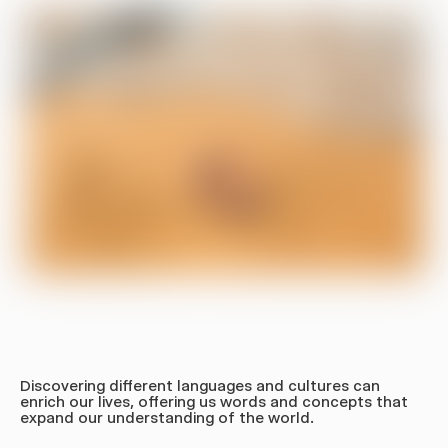
Bottles
Nalgene
TSA Bag
Bottle
Laptop Case
Shop All
Shop All
Get 10% off
JOIN OUR NEWSLETTER FOR UPDATES AND
10% OFF YOUR FIRST ORDER.
Discovering different languages and cultures can
enrich our lives, offering us words and concepts that
expand our understanding of the world.