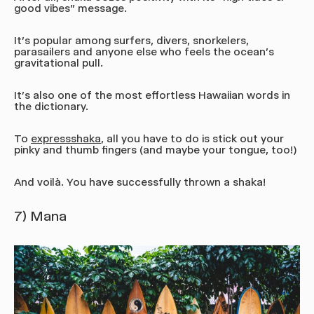
good vibes” message.
It’s popular among surfers, divers, snorkelers,
parasailers and anyone else who feels the ocean's
gravitational pull.
It’s also one of the most effortless Hawaiian words in
the dictionary.
To
express
shaka
, all you have to do is stick out your
pinky and thumb fingers (and maybe your tongue, too!)
And voilà. You have successfully thrown a shaka!
7) Mana