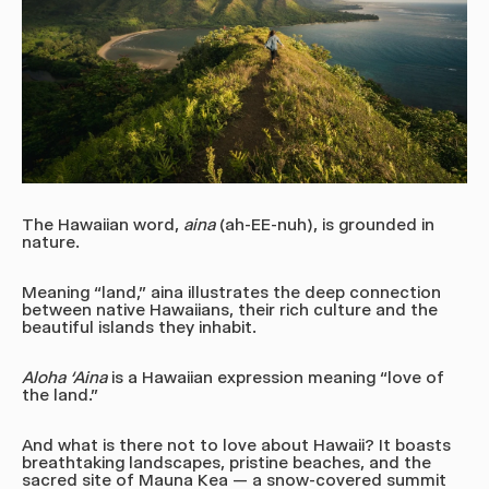
The Hawaiian word,
aina
(ah-EE-nuh)
, is grounded in
nature.
Meaning “land,” aina illustrates the deep connection
between native Hawaiians, their rich culture and the
beautiful islands they inhabit.
Aloha ‘Aina
is a Hawaiian expression meaning “love of
the land.”
And what is there not to love about Hawaii? It boasts
breathtaking landscapes, pristine beaches, and the
sacred site of Mauna Kea — a snow-covered summit