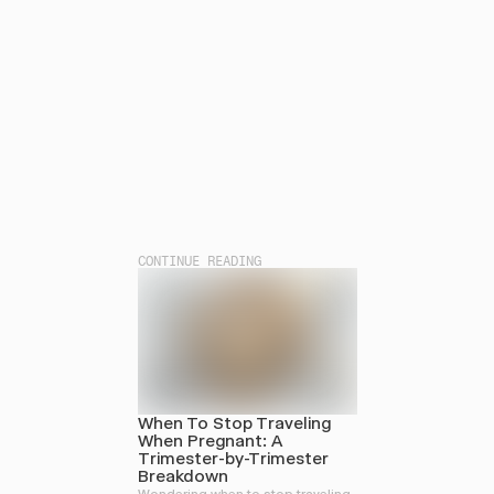
CONTINUE READING
When To Stop Traveling
When Pregnant: A
Trimester-by-Trimester
Breakdown