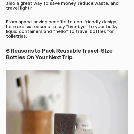
also a great way to save money, reduce waste, and
travel light?
From space-saving benefits to eco-friendly design,
here are six reasons to say "bye-bye" to your bulky
liquid containers and "hello" to travel bottles for
toiletries.
6 Reasons to Pack Reusable Travel-Size
Bottles On Your Next Trip