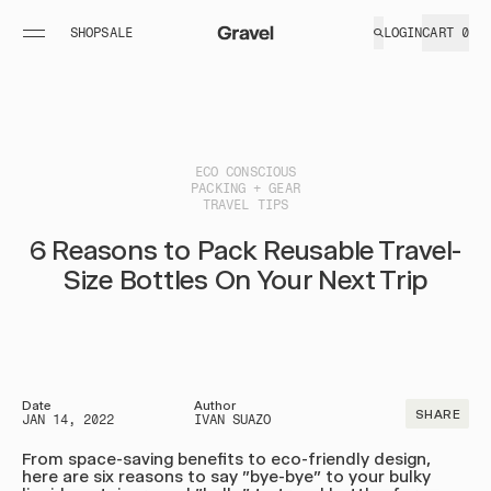
SHOP
SALE
LOGIN
CART
0
PACKABLE BLANKETS
TOILETRY BAGS
FIELD
GOODS
+
UltraPak™
Explorer
MORE
ESSEN
UltraPak™
Plus™
ECO CONSCIOUS
PACKING + GEAR
Layover
Explorer
TRAVEL TIPS
UltraPak™
Max™
6 Reasons to Pack Reusable Travel-
Layover XL
Shop All
Size Bottles On Your Next Trip
Shop All
TRAVEL ACCESSORIES
LIMITED GOODS + MERCH
Date
Author
SHARE
TSA Shower
Tote
JAN 14, 2022
IVAN SUAZO
Set
Hats
From space-saving benefits to eco-friendly design,
here are six reasons to say "bye-bye" to your bulky
Liquid Travel
Carabiners