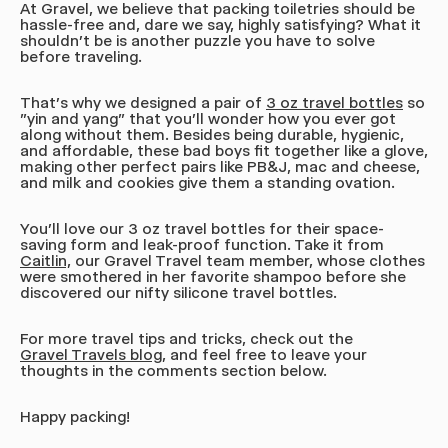
At Gravel, we believe that packing toiletries should be
hassle-free and, dare we say, highly satisfying? What it
shouldn't be is another puzzle you have to solve
before traveling.
That's why we designed a pair of
3 oz travel bottles
so
"yin and yang" that you'll wonder how you ever got
along without them. Besides being durable, hygienic,
and affordable, these bad boys fit together like a glove,
making other perfect pairs like PB&J, mac and cheese,
and milk and cookies give them a standing ovation.
You'll love our 3 oz travel bottles for their space-
saving form and leak-proof function. Take it from
Caitlin,
our Gravel Travel team member, whose clothes
were smothered in her favorite shampoo before she
discovered our nifty silicone travel bottles.
For more travel tips and tricks, check out the
Gravel Travels blog,
and feel free to leave your
thoughts in the comments section below.
Happy packing!