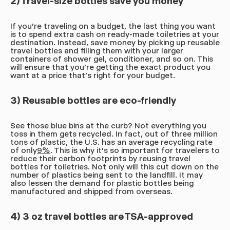
2) Travel-size bottles save you money
If you're traveling on a budget, the last thing you want
is to spend extra cash on ready-made toiletries at your
destination. Instead, save money by picking up reusable
travel bottles and filling them with your larger
containers of shower gel, conditioner, and so on. This
will ensure that you're getting the exact product you
want at a price that's right for your budget.
3) Reusable bottles are eco-friendly
See those blue bins at the curb? Not everything you
toss in them gets recycled. In fact, out of three million
tons of plastic, the U.S. has an average recycling rate
of only
9%
. This is why it's so important for travelers to
reduce their carbon footprints by reusing travel
bottles for toiletries. Not only will this cut down on the
number of plastics being sent to the landfill. It may
also lessen the demand for plastic bottles being
manufactured and shipped from overseas.
4) 3 oz travel bottles are TSA-approved