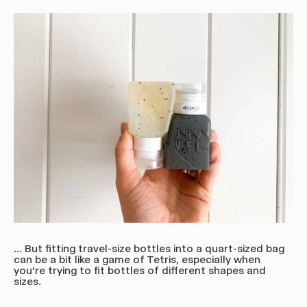
... But fitting travel-size bottles into a quart-sized bag
can be a bit like a game of Tetris, especially when
you're trying to fit bottles of different shapes and
sizes.