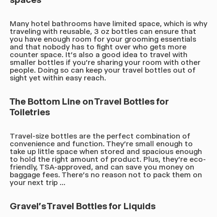
Many hotel bathrooms have limited space, which is why
traveling with reusable, 3 oz bottles can ensure that
you have enough room for your grooming essentials
and that nobody has to fight over who gets more
counter space. It's also a good idea to travel with
smaller bottles if you're sharing your room with other
people. Doing so can keep your travel bottles out of
sight yet within easy reach.
The Bottom Line on Travel Bottles for
Toiletries
Travel-size bottles are the perfect combination of
convenience and function. They're small enough to
take up little space when stored and spacious enough
to hold the right amount of product. Plus, they're eco-
friendly, TSA-approved, and can save you money on
baggage fees. There's no reason not to pack them on
your next trip ...
Gravel's Travel Bottles for Liquids