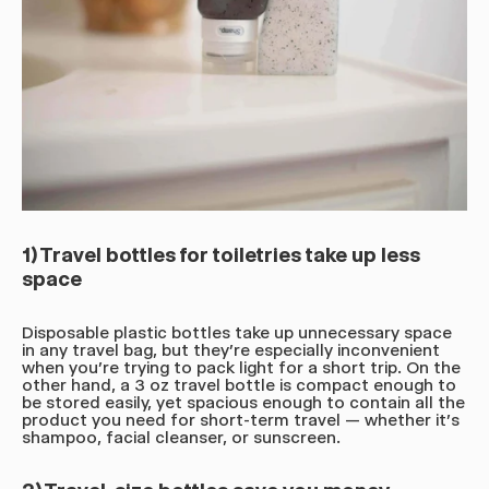
1) Travel bottles for toiletries take up less
space
Disposable plastic bottles take up unnecessary space
in any travel bag, but they're especially inconvenient
when you're trying to pack light for a short trip. On the
other hand, a 3 oz travel bottle is compact enough to
be stored easily, yet spacious enough to contain all the
product you need for short-term travel — whether it's
shampoo, facial cleanser, or sunscreen.