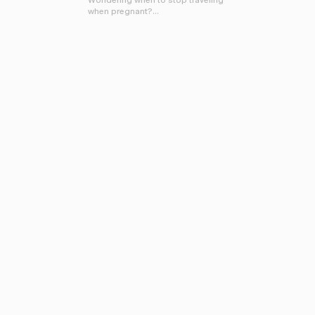
Wondering when to stop traveling
when pregnant?...
FOR THE STORY