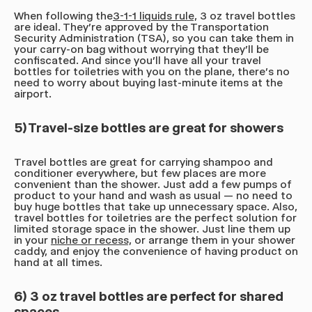
When following the
3-1-1 liquids rule,
3 oz travel bottles
are ideal. They're approved by the Transportation
Security Administration (TSA), so you can take them in
your carry-on bag without worrying that they'll be
confiscated. And since you'll have all your travel
bottles for toiletries with you on the plane, there's no
need to worry about buying last-minute items at the
airport.
5) Travel-size bottles are great for showers
Travel bottles are great for carrying shampoo and
conditioner everywhere, but few places are more
convenient than the shower. Just add a few pumps of
product to your hand and wash as usual — no need to
buy huge bottles that take up unnecessary space. Also,
travel bottles for toiletries are the perfect solution for
limited storage space in the shower. Just line them up
in your
niche or recess,
or arrange them in your shower
caddy, and enjoy the convenience of having product on
hand at all times.
6) 3 oz travel bottles are perfect for shared
spaces